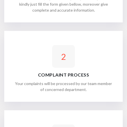
kindly just fill the form given bellow, moreover give
complete and accurate information.
2
COMPLAINT PROCESS
Your complaints will be processed by our team member
of concerned department.