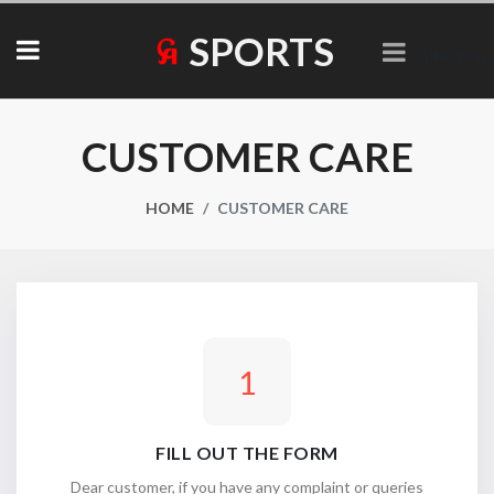
SPORTS
Collections
CUSTOMER CARE
HOME
CUSTOMER CARE
1
FILL OUT THE FORM
Dear customer, if you have any complaint or queries