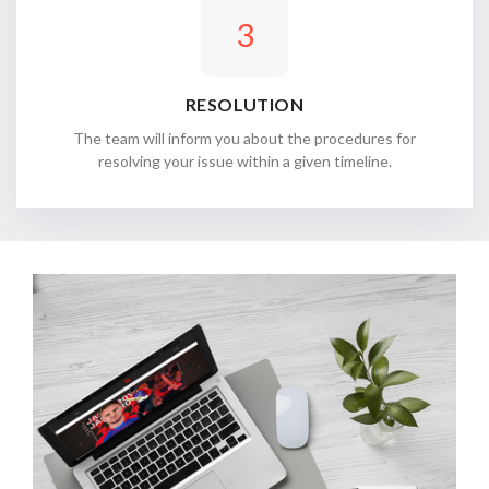
3
RESOLUTION
The team will inform you about the procedures for
resolving your issue within a given timeline.