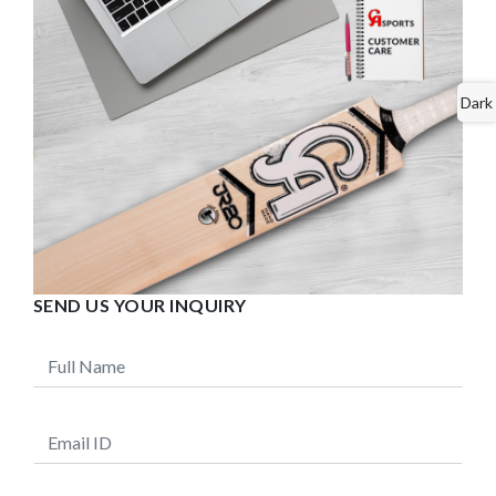
Dark
SEND US YOUR INQUIRY