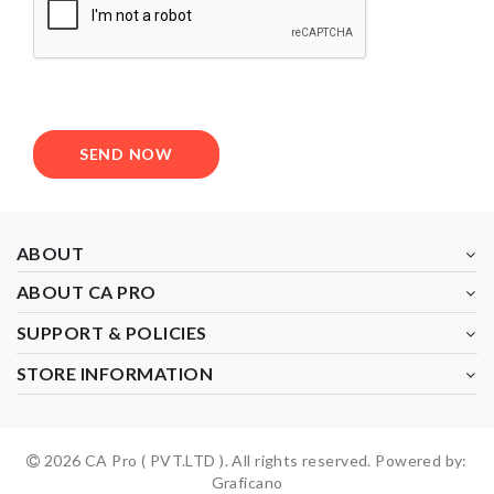
SEND NOW
ABOUT
ABOUT CA PRO
SUPPORT & POLICIES
STORE INFORMATION
2026 CA Pro ( PVT.LTD ). All rights reserved. Powered by:
Graficano