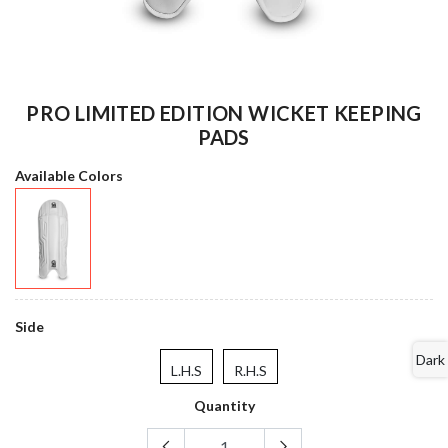
PRO LIMITED EDITION WICKET KEEPING
PADS
Available Colors
Side
Dark
L.H.S
R.H.S
Quantity