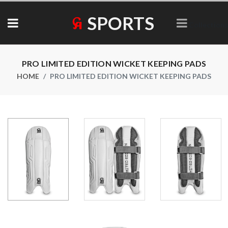
SPORTS
Collections
PRO LIMITED EDITION WICKET KEEPING PADS
HOME
PRO LIMITED EDITION WICKET KEEPING PADS