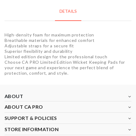
DETAILS
High-density foam for maximum protection
Breathable materials for enhanced comfort
Adjustable straps for a secure fit
Superior flexibility and durability
Limited edition design for the professional touch
Choose CA PRO Limited Edition Wicket Keeping Pads for
your next game and experience the perfect blend of
protection, comfort, and style.
ABOUT
ABOUT CA PRO
SUPPORT & POLICIES
STORE INFORMATION