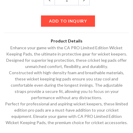
ADD TO INQUIRY
Product Details
Enhance your game with the CA PRO Limited Edition Wicket
Keeping Pads, the ultimate in protective gear for wicket keepers.
Designed for superior leg protection, these cricket leg pads offer
unmatched comfort, flexibility, and durability.
Constructed with high-density foam and breathable materials,
these wicket keeping leg pads ensure you stay cool and
comfortable even during the longest innings. The adjustable
straps provide a secure fit, allowing you to focus on your
performance without any distractions.
Perfect for professional and aspiring wicket keepers, these limited
edition pro pads are a must-have addition to your cricket
equipment. Elevate your game with CA PRO Limited Edition
Wicket Keeping Pads, the premium choice for cricket accessories.