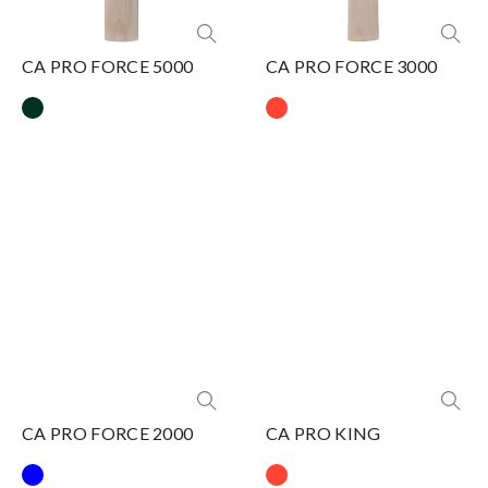
CA PRO FORCE 5000
CA PRO FORCE 3000
CA PRO FORCE 2000
CA PRO KING