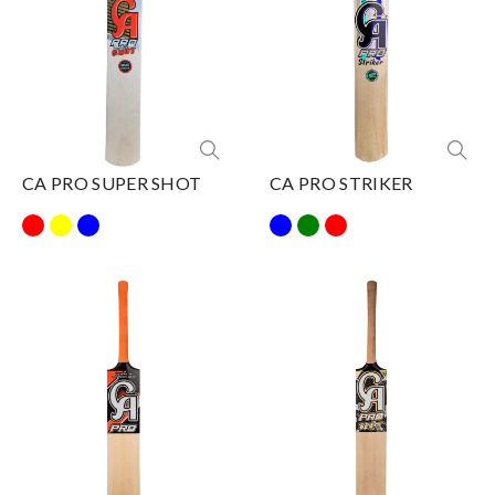
CA PRO SUPER SHOT
CA PRO STRIKER