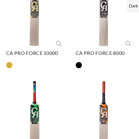
Dark
CA PRO FORCE 10000
CA PRO FORCE 8000