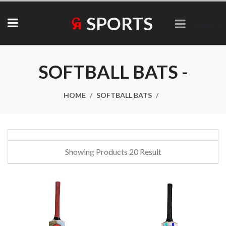
SPORTS
Collections
SOFTBALL BATS -
HOME
SOFTBALL BATS
Showing Products 20 Result