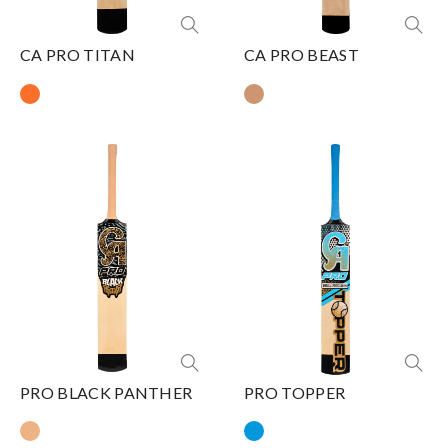
CA PRO TITAN
CA PRO BEAST
PRO BLACK PANTHER
PRO TOPPER