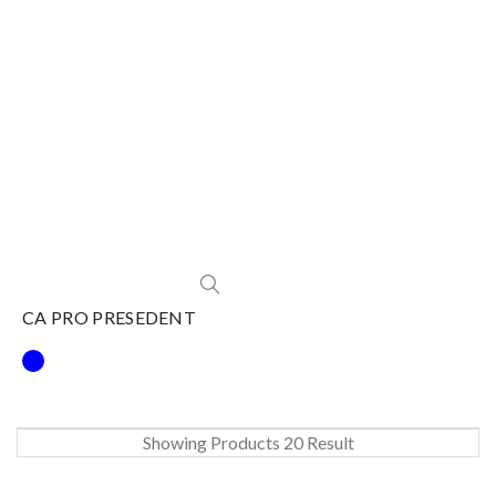
CA PRO PRESEDENT
Showing Products 20 Result