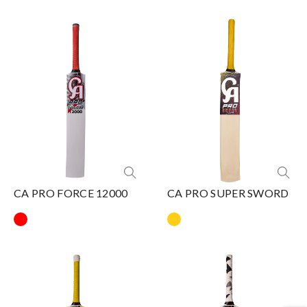
CA PRO FORCE 12000
CA PRO SUPER SWORD