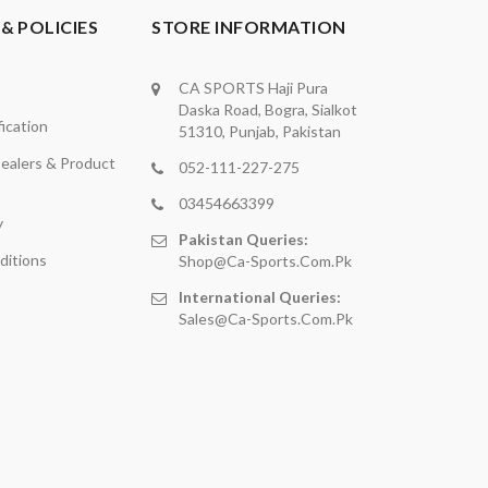
& POLICIES
STORE INFORMATION
CA SPORTS Haji Pura
Daska Road, Bogra, Sialkot
ication
51310, Punjab, Pakistan
ealers & Product
052-111-227-275
03454663399
y
Pakistan Queries:
ditions
Shop@ca-Sports.com.pk
International Queries:
Sales@ca-Sports.com.pk