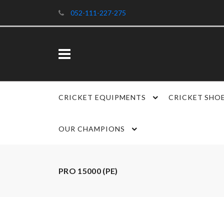
052-111-227-275
CRICKET EQUIPMENTS
CRICKET SHO
OUR CHAMPIONS
PRO 15000 (PE)