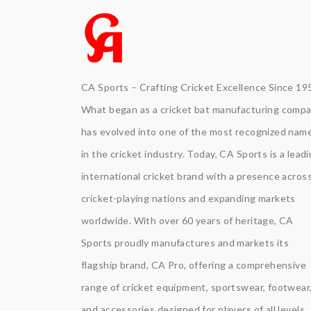
CA Sports – Crafting Cricket Excellence Since 19
What began as a cricket bat manufacturing comp
has evolved into one of the most recognized nam
in the cricket industry. Today, CA Sports is a lead
international cricket brand with a presence acros
cricket-playing nations and expanding markets
worldwide. With over 60 years of heritage, CA
Sports proudly manufactures and markets its
flagship brand, CA Pro, offering a comprehensive
range of cricket equipment, sportswear, footwear
and accessories designed for players of all levels.