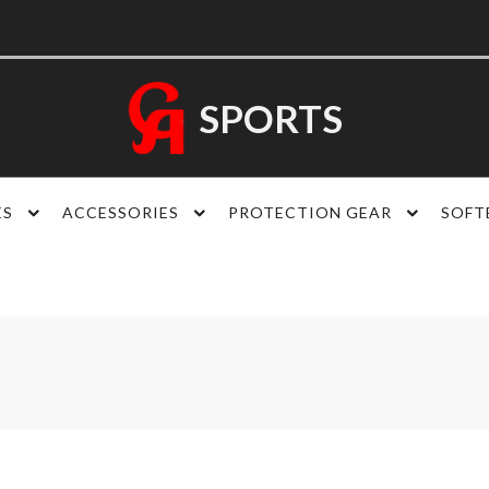
SPORTS
ES
ACCESSORIES
PROTECTION GEAR
SOFT