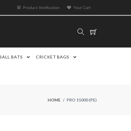
Product Verification
Your Cart
BALL BATS
CRICKET BAGS
HOME
PRO 15000 (PE)