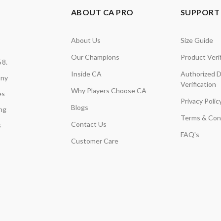
ABOUT CA PRO
SUPPORT 
About Us
Size Guide
Our Champions
Product Verif
58.
Inside CA
Authorized D
any
Verification
Why Players Choose CA
es
Privacy Polic
Blogs
ing
Terms & Con
Contact Us
s
FAQ's
Customer Care
,