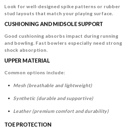
Look for well-designed spike patterns or rubber
stud layouts that match your playing surface.
CUSHIONING AND MIDSOLE SUPPORT
Good cushioning absorbs impact during running
and bowling. Fast bowlers especially need strong
shock absorption.
UPPER MATERIAL
Common options include:
Mesh (breathable and lightweight)
Synthetic (durable and supportive)
Leather (premium comfort and durability)
TOE PROTECTION