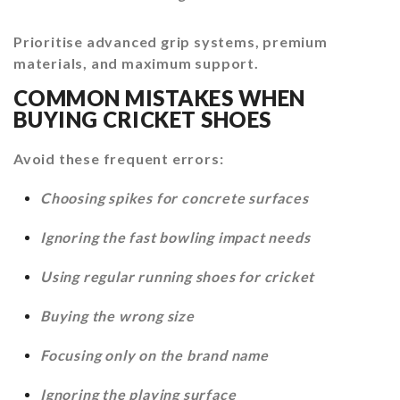
Prioritise advanced grip systems, premium
materials, and maximum support.
COMMON MISTAKES WHEN
BUYING CRICKET SHOES
Avoid these frequent errors:
Choosing spikes for concrete surfaces
Ignoring the fast bowling impact needs
Using regular running shoes for cricket
Buying the wrong size
Focusing only on the brand name
Ignoring the playing surface