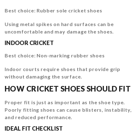
Best choice: Rubber sole cricket shoes
Using metal spikes on hard surfaces can be
uncomfortable and may damage the shoes.
INDOOR CRICKET
Best choice: Non-marking rubber shoes
Indoor courts require shoes that provide grip
without damaging the surface.
HOW CRICKET SHOES SHOULD FIT
Proper fit is just as important as the shoe type.
Poorly fitting shoes can cause blisters, instability,
and reduced performance.
IDEAL FIT CHECKLIST