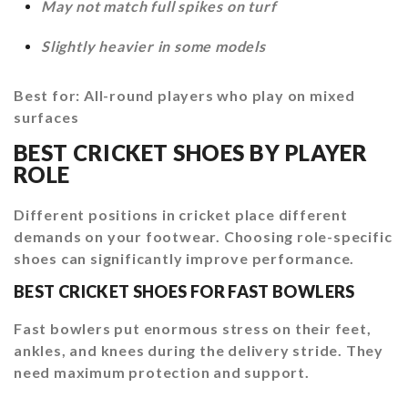
May not match full spikes on turf
Slightly heavier in some models
Best for: All-round players who play on mixed
surfaces
BEST CRICKET SHOES BY PLAYER
ROLE
Different positions in cricket place different
demands on your footwear. Choosing role-specific
shoes can significantly improve performance.
BEST CRICKET SHOES FOR FAST BOWLERS
Fast bowlers put enormous stress on their feet,
ankles, and knees during the delivery stride. They
need maximum protection and support.