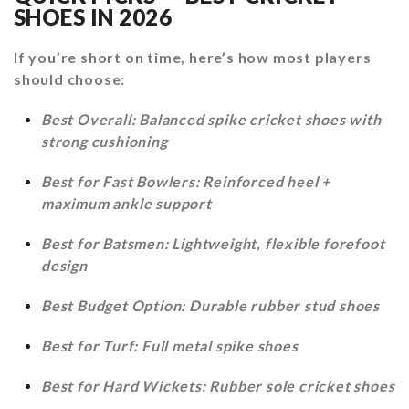
SHOES IN 2026
If you’re short on time, here’s how most players
should choose:
Best Overall: Balanced spike cricket shoes with
strong cushioning
Best for Fast Bowlers: Reinforced heel +
maximum ankle support
Best for Batsmen: Lightweight, flexible forefoot
design
Best Budget Option: Durable rubber stud shoes
Best for Turf: Full metal spike shoes
Best for Hard Wickets: Rubber sole cricket shoes