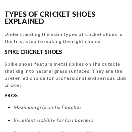
TYPES OF CRICKET SHOES
EXPLAINED
Understanding the main types of cricket shoes is
the first step to making the right choice.
SPIKE CRICKET SHOES
Spike shoes feature metal spikes on the outsole
that dig into natural grass surfaces. They are the
preferred choice for professional and serious club
cricket.
PROS
Maximum grip on turf pitches
Excellent stability for fast bowlers