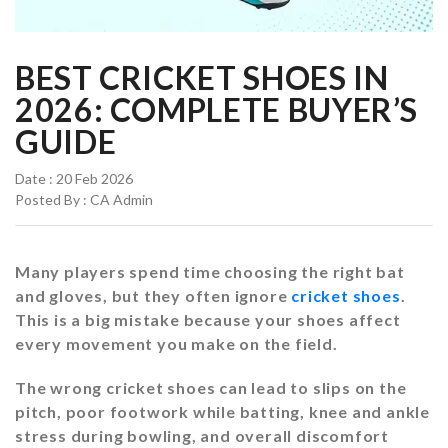
BEST CRICKET SHOES IN
2026: COMPLETE BUYER’S
GUIDE
Date : 20 Feb 2026
Posted By : CA Admin
Many players spend time choosing the right bat
and gloves, but they often ignore
cricket shoes
.
This is a big mistake because your shoes affect
every movement you make on the field.
The wrong cricket shoes can lead to slips on the
pitch, poor footwork while batting, knee and ankle
stress during bowling, and overall discomfort