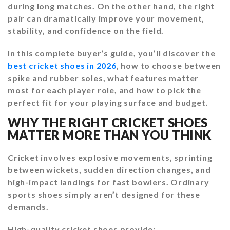
during long matches. On the other hand, the right
pair can dramatically improve your movement,
stability, and confidence on the field.
In this complete buyer’s guide, you’ll discover the
best cricket shoes in 2026
, how to choose between
spike and rubber soles, what features matter
most for each player role, and how to pick the
perfect fit for your playing surface and budget.
WHY THE RIGHT CRICKET SHOES
MATTER MORE THAN YOU THINK
Cricket involves explosive movements, sprinting
between wickets, sudden direction changes, and
high-impact landings for fast bowlers. Ordinary
sports shoes simply aren’t designed for these
demands.
High-quality cricket shoes provide: