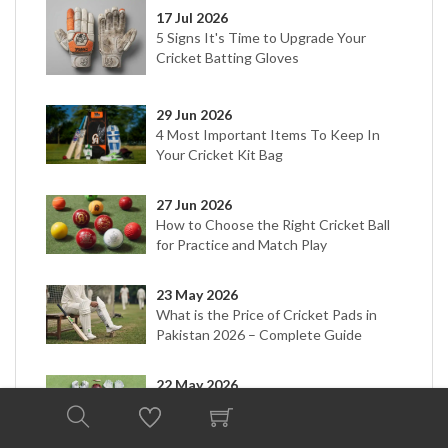
17 Jul 2026
5 Signs It's Time to Upgrade Your
Cricket Batting Gloves
29 Jun 2026
4 Most Important Items To Keep In
Your Cricket Kit Bag
27 Jun 2026
How to Choose the Right Cricket Ball
for Practice and Match Play
23 May 2026
What is the Price of Cricket Pads in
Pakistan 2026 – Complete Guide
22 May 2026
Cricket Kit Price in Pakistan 2026 |
Types & Buying Guide