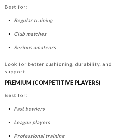
Best for:
Regular training
Club matches
Serious amateurs
Look for better cushioning, durability, and
support.
PREMIUM (COMPETITIVE PLAYERS)
Best for:
Fast bowlers
League players
Professional training