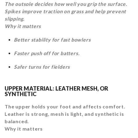
The outsole decides how well you grip the surface.
Spikes improve traction on grass and help prevent
slipping.
Why it matters
Better stability for fast bowlers
Faster push off for batters.
Safer turns for fielders
UPPER MATERIAL: LEATHER MESH, OR
SYNTHETIC
The upper holds your foot and affects comfort.
Leather is strong, mesh is light, and synthetic is
balanced.
Why it matters