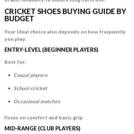
CRICKET SHOES BUYING GUIDE BY
BUDGET
Your ideal choice also depends on how frequently
you play.
ENTRY-LEVEL (BEGINNER PLAYERS)
Best for:
Casual players
School cricket
Occasional matches
Focus on comfort and basic grip.
MID-RANGE (CLUB PLAYERS)