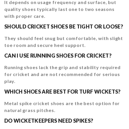
It depends on usage frequency and surface, but
quality shoes typically last one to two seasons
with proper care.
SHOULD CRICKET SHOES BE TIGHT OR LOOSE?
They should feel snug but comfortable, with slight
toe room and secure heel support.
CAN I USE RUNNING SHOES FOR CRICKET?
Running shoes lack the grip and stability required
for cricket and are not recommended for serious
play.
WHICH SHOES ARE BEST FOR TURF WICKETS?
Metal spike cricket shoes are the best option for
natural grass pitches.
DO WICKETKEEPERS NEED SPIKES?