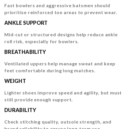
Fast bowlers and aggressive batsmen should
prioritise reinforced toe areas to prevent wear.
ANKLE SUPPORT
Mid-cut or structured designs help reduce ankle
roll risk, especially for bowlers.
BREATHABILITY
Ventilated uppers help manage sweat and keep
feet comfortable during long matches.
WEIGHT
Lighter shoes improve speed and agility, but must
still provide enough support.
DURABILITY
Check stitching quality, outsole strength, and
brand reliability to ensure long-term use.