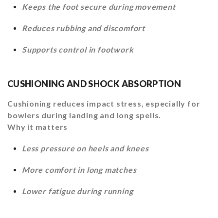
Keeps the foot secure during movement
Reduces rubbing and discomfort
Supports control in footwork
CUSHIONING AND SHOCK ABSORPTION
Cushioning reduces impact stress, especially for
bowlers during landing and long spells.
Why it matters
Less pressure on heels and knees
More comfort in long matches
Lower fatigue during running