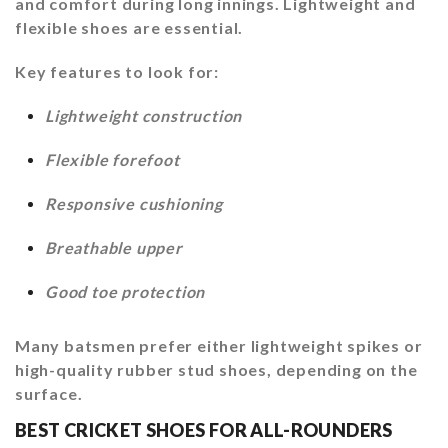
and comfort during long innings. Lightweight and
flexible shoes are essential.
Key features to look for:
Lightweight construction
Flexible forefoot
Responsive cushioning
Breathable upper
Good toe protection
Many batsmen prefer either lightweight spikes or
high-quality rubber stud shoes, depending on the
surface.
BEST CRICKET SHOES FOR ALL-ROUNDERS