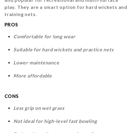
play. They are a smart option for hard wickets and
training nets.
PROS
Comfortable for long wear
Suitable for hard wickets and practice nets
Lower maintenance
More affordable
CONS
Less grip on wet grass
Not ideal for high-level fast bowling