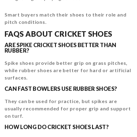
Smart buyers match their shoes to their role and
pitch conditions.
FAQS ABOUT CRICKET SHOES
ARE SPIKE CRICKET SHOES BETTER THAN
RUBBER?
Spike shoes provide better grip on grass pitches,
while rubber shoes are better for hard or artificial
surfaces.
CAN FAST BOWLERS USE RUBBER SHOES?
They can be used for practice, but spikes are
usually recommended for proper grip and support
on turf.
HOW LONG DO CRICKET SHOES LAST?