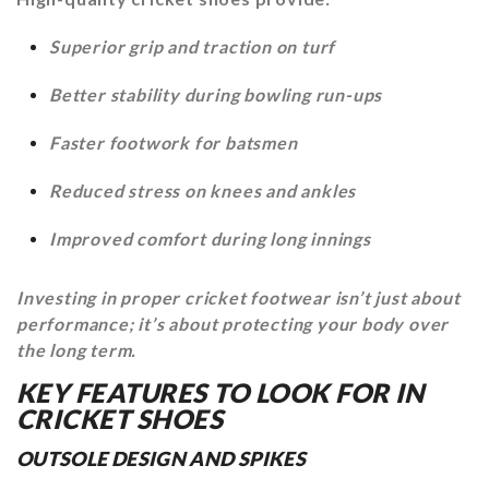
Superior grip and traction on turf
Better stability during bowling run-ups
Faster footwork for batsmen
Reduced stress on knees and ankles
Improved comfort during long innings
Investing in proper cricket footwear isn’t just about
performance; it’s about protecting your body over
the long term.
KEY FEATURES TO LOOK FOR IN
CRICKET SHOES
OUTSOLE DESIGN AND SPIKES