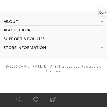
Dark
ABOUT
ABOUT CA PRO
SUPPORT & POLICIES
STORE INFORMATION
2026 CA Pro ( PVT.LTD ). All rights reserved. Powered by:
Graficano