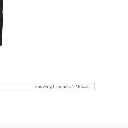
Showing Products 12 Result