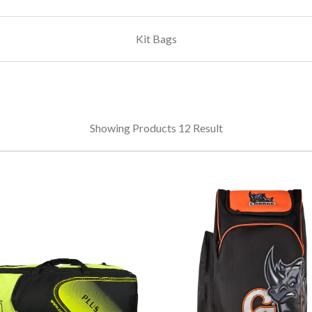
Kit Bags
Showing Products 12 Result