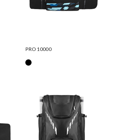
PRO 10000