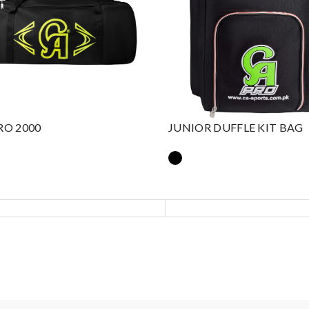
RO 2000
JUNIOR DUFFLE KIT BAG