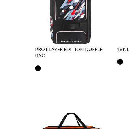
PRO PLAYER EDITION DUFFLE
18K 
BAG