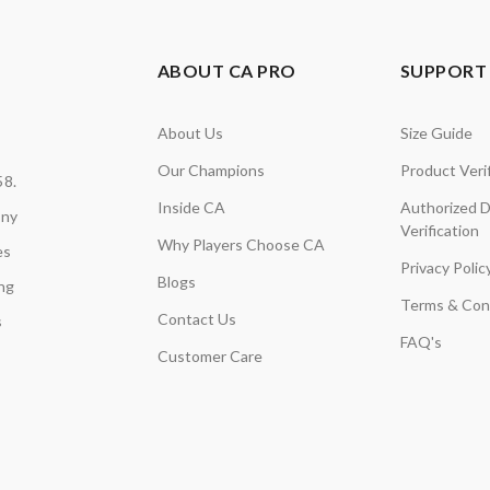
ABOUT CA PRO
SUPPORT 
About Us
Size Guide
Our Champions
Product Verif
58.
Inside CA
Authorized D
any
Verification
Why Players Choose CA
es
Privacy Polic
Blogs
ing
Terms & Con
Contact Us
s
FAQ's
Customer Care