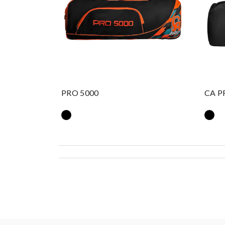
PRO 5000
CA P