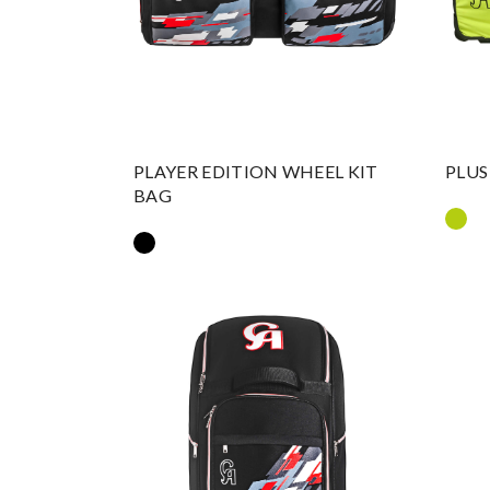
PLAYER EDITION WHEEL KIT
PLUS
BAG