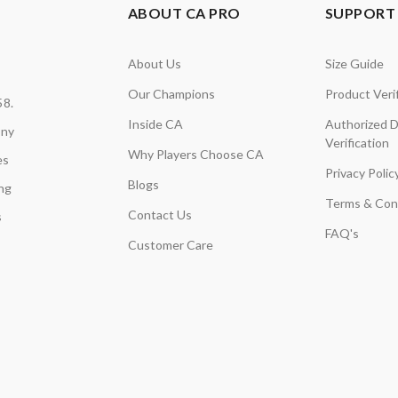
ABOUT CA PRO
SUPPORT 
About Us
Size Guide
Our Champions
Product Verif
58.
Inside CA
Authorized D
any
Verification
Why Players Choose CA
es
Privacy Polic
Blogs
ing
Terms & Con
Contact Us
s
FAQ's
Customer Care
,