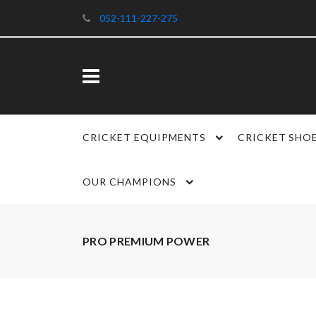
052-111-227-275
CRICKET EQUIPMENTS
CRICKET SHO
OUR CHAMPIONS
PRO PREMIUM POWER