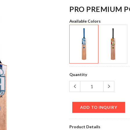
PRO PREMIUM 
Available Colors
Quantity
ADD TO INQUIRY
Product Details