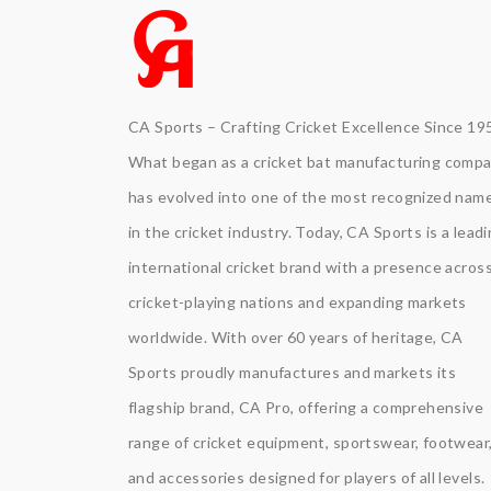
CA Sports – Crafting Cricket Excellence Since 19
What began as a cricket bat manufacturing comp
has evolved into one of the most recognized nam
in the cricket industry. Today, CA Sports is a lead
international cricket brand with a presence acros
cricket-playing nations and expanding markets
worldwide. With over 60 years of heritage, CA
Sports proudly manufactures and markets its
flagship brand, CA Pro, offering a comprehensive
range of cricket equipment, sportswear, footwear
and accessories designed for players of all levels.