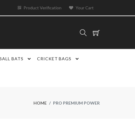
Product Verification
Your Cart
BALL BATS
CRICKET BAGS
HOME
PRO PREMIUM POWER