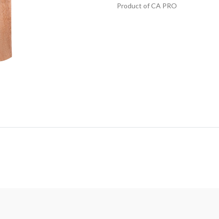
Product of CA PRO