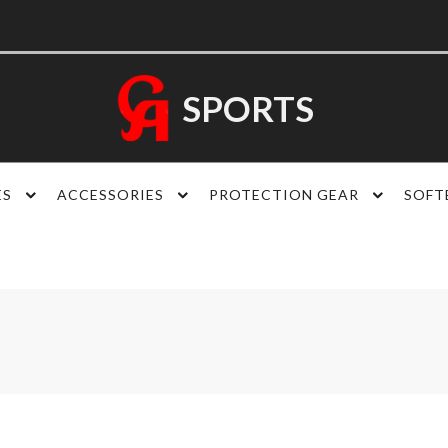
SPORTS
ES
ACCESSORIES
PROTECTION GEAR
SOFT