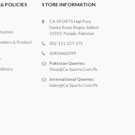
& POLICIES
STORE INFORMATION
CA SPORTS Haji Pura
Daska Road, Bogra, Sialkot
ication
51310, Punjab, Pakistan
ealers & Product
052-111-227-275
03454663399
y
Pakistan Queries:
ditions
Shop@ca-Sports.com.pk
International Queries:
Sales@ca-Sports.com.pk