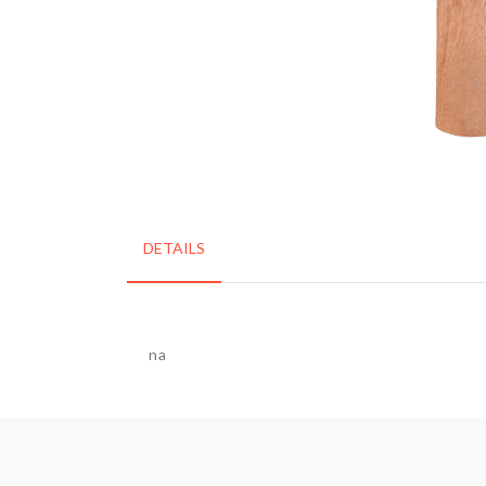
DETAILS
na