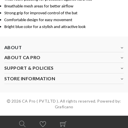
Breathable mesh areas for better airflow
Strong grip for improved control of the bat
Comfortable design for easy movement
Bright blue color for a stylish and attractive look
ABOUT
ABOUT CA PRO
SUPPORT & POLICIES
STORE INFORMATION
2026 CA Pro ( PVT.LTD ). All rights reserved. Powered by:
Graficano