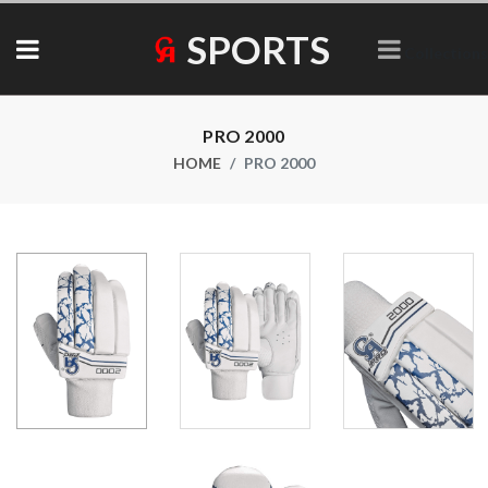
SPORTS
Collections
PRO 2000
HOME
PRO 2000