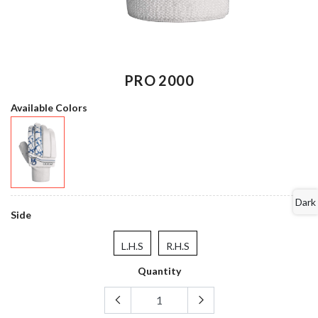
PRO 2000
Available Colors
Dark
Side
L.H.S
R.H.S
Quantity