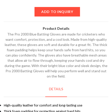
ADD TO INQUIRY
Product Details
The Pro 2000 Blue Batting Gloves are made for cricketers who
want comfort, protection, and a cool look. Made from high-quality
leather, these gloves are soft and durable for a great fit. The thick
foam padding helps keep your hands safe from hard hits, so you
can play confidently. The gloves also have breathable mesh areas
that allow air to flow through, keeping your hands cool and dry
during the game. With their bright blue color and sleek design, the
Pro 2000 Batting Gloves will help you perform well and stand out
on the field.
DETAILS
High-quality leather for comfort and long-lasting use
Thick foam padding for protection against hard hits