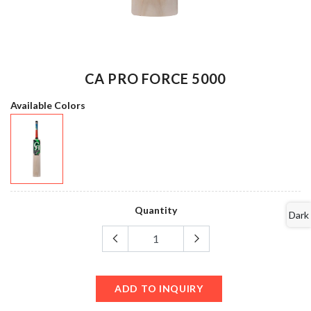
CA PRO FORCE 5000
Available Colors
Quantity
Dark
ADD TO INQUIRY