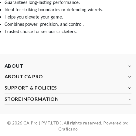
Guarantees long-lasting performance.
Ideal for striking boundaries or defending wickets.
Helps you elevate your game.
Combines power, precision, and control.
Trusted choice for serious cricketers.
ABOUT
ABOUT CA PRO
SUPPORT & POLICIES
STORE INFORMATION
2026 CA Pro ( PVT.LTD ). All rights reserved. Powered by:
Graficano