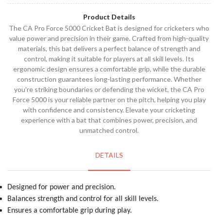
Product Details
The CA Pro Force 5000 Cricket Bat is designed for cricketers who
value power and precision in their game. Crafted from high-quality
materials, this bat delivers a perfect balance of strength and
control, making it suitable for players at all skill levels. Its
ergonomic design ensures a comfortable grip, while the durable
construction guarantees long-lasting performance. Whether
you're striking boundaries or defending the wicket, the CA Pro
Force 5000 is your reliable partner on the pitch, helping you play
with confidence and consistency. Elevate your cricketing
experience with a bat that combines power, precision, and
unmatched control.
DETAILS
Designed for power and precision.
Balances strength and control for all skill levels.
Ensures a comfortable grip during play.