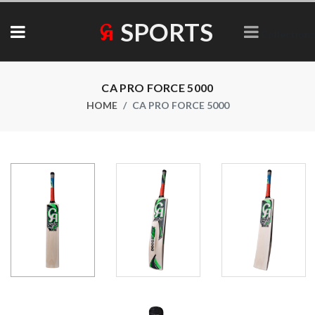
SPORTS
Collections
CA PRO FORCE 5000
HOME
CA PRO FORCE 5000