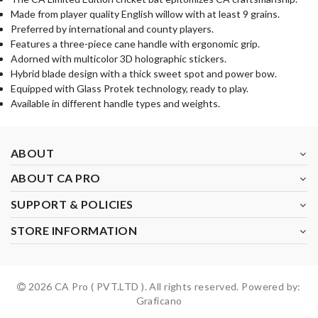
Made from player quality English willow with at least 9 grains.
Preferred by international and county players.
Features a three-piece cane handle with ergonomic grip.
Adorned with multicolor 3D holographic stickers.
Hybrid blade design with a thick sweet spot and power bow.
Equipped with Glass Protek technology, ready to play.
Available in different handle types and weights.
ABOUT
ABOUT CA PRO
SUPPORT & POLICIES
STORE INFORMATION
2026 CA Pro ( PVT.LTD ). All rights reserved. Powered by:
Graficano