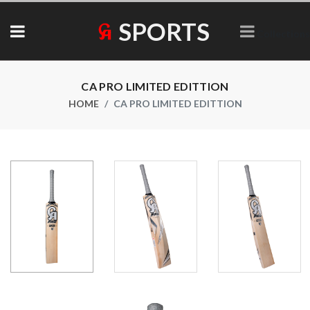
SPORTS
Collections
CA PRO LIMITED EDITTION
HOME
CA PRO LIMITED EDITTION