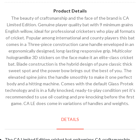
Product Details
The beauty of craftsmanship and the face of the brand is CA
Limited Edition. Genuine player quality bat with 9 minimum grains
English willow, ideal for professional cricketers who play all formats
of cricket. Popular among international and county players this bat
comes in a Three-piece construction cane handle enveloped in an
ergonomically designed, long-lasting responsive grip. Multicolor
hologramlike 3D stickers on the face make it an elite-class cricket
bat. Blade construction is the hybrid design of pure classic thick
sweet spot and the power bow brings out the best of you. The
elevated spine joins the handle smoothly to make it one perfect
body and a hitting machine. Comes with the default Glass Protek
technology and is in a fully knocked, ready-to-play condition yet it's
recommended to use oil-coating and pre-knocking before the first
game. CA LE does come in variations of handles and weights.
DETAILS
The CA Limited Edition cricket bat epitomizes CA craftsmanship.