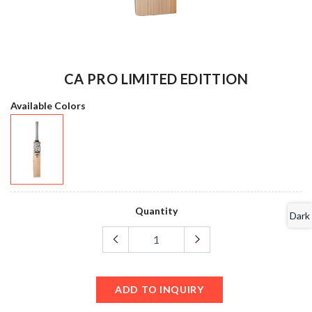
CA PRO LIMITED EDITTION
Available Colors
Quantity
Dark
ADD TO INQUIRY