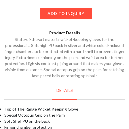
ADD TO INQUIRY
Product Details
State-of-the-art material wicket-keeping gloves for the
professionals. Soft high PU back in silver and white color. Enclosed
finger chambers to be protected with a hard shell to prevent finger
injury. Extra 4mm cushioning on the palm and wrist area for further
protection. High vis contrast piping around that makes your gloves
visible from distance. Special octopus grip on the palm for catching
fast-paced balls or rotating spin balls
DETAILS
Top of The Range Wicket Keeping Glove
Special Octopus Grip on the Palm
Soft Shell PU on the back
Finger chamber protection