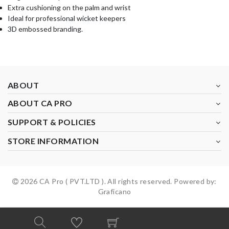
Extra cushioning on the palm and wrist
Ideal for professional wicket keepers
3D embossed branding.
ABOUT
ABOUT CA PRO
SUPPORT & POLICIES
STORE INFORMATION
2026 CA Pro ( PVT.LTD ). All rights reserved. Powered by:
Graficano