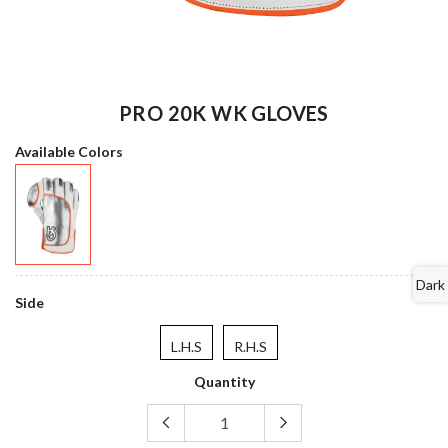
PRO 20K WK GLOVES
Available Colors
Dark
Side
L.H.S
R.H.S
Quantity