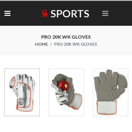
SPORTS
Collections
PRO 20K WK GLOVES
HOME
PRO 20K WK GLOVES