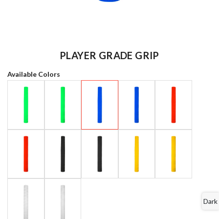
PLAYER GRADE GRIP
Available Colors
Dark