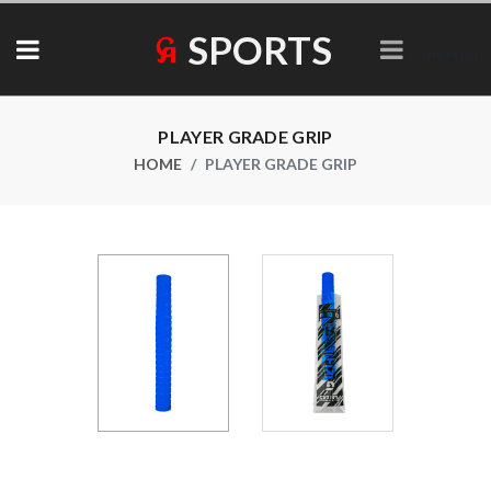
SPORTS
Collections
PLAYER GRADE GRIP
HOME
PLAYER GRADE GRIP