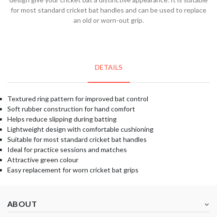
for most standard cricket bat handles and can be used to replace
an old or worn-out grip.
DETAILS
Textured ring pattern for improved bat control
Soft rubber construction for hand comfort
Helps reduce slipping during batting
Lightweight design with comfortable cushioning
Suitable for most standard cricket bat handles
Ideal for practice sessions and matches
Attractive green colour
Easy replacement for worn cricket bat grips
ABOUT