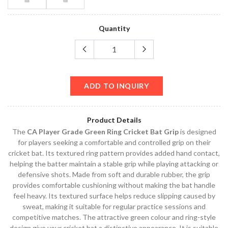
Quantity
ADD TO INQUIRY
Product Details
The
CA Player Grade Green Ring Cricket Bat Grip
is designed
for players seeking a comfortable and controlled grip on their
cricket bat. Its textured ring pattern provides added hand contact,
helping the batter maintain a stable grip while playing attacking or
defensive shots. Made from soft and durable rubber, the grip
provides comfortable cushioning without making the bat handle
feel heavy. Its textured surface helps reduce slipping caused by
sweat, making it suitable for regular practice sessions and
competitive matches. The attractive green colour and ring-style
design give your cricket bat a distinctive appearance. It is suitable